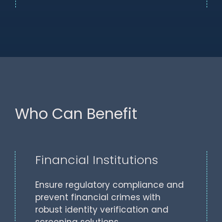
Who Can Benefit
Financial Institutions
Ensure regulatory compliance and
prevent financial crimes with
robust identity verification and