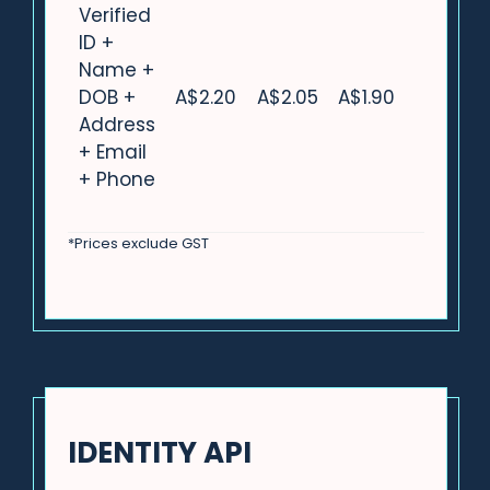
Verified
ID +
Name +
DOB +
A$2.20
A$2.05
A$1.90
Address
+ Email
+ Phone
*Prices exclude GST
IDENTITY API