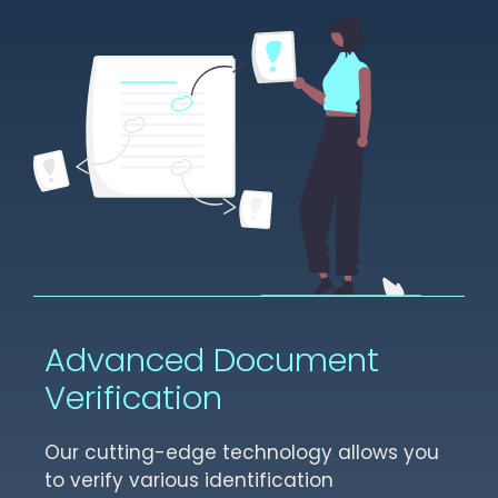
Advanced Document
Verification
Our cutting-edge technology allows you
to verify various identification