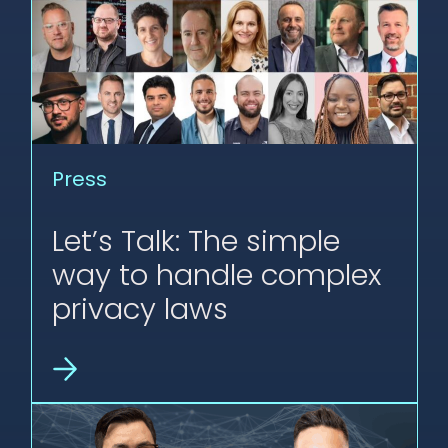
Press
Let’s Talk: The simple
way to handle complex
privacy laws