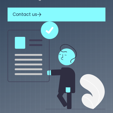
Contact us