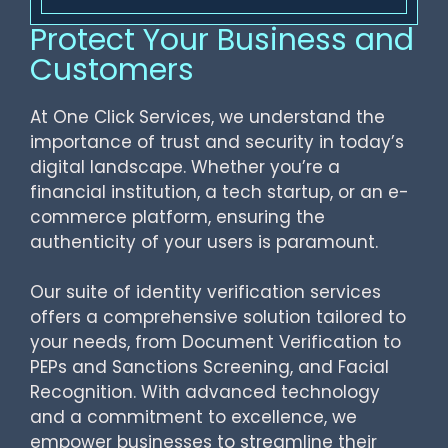
Protect Your Business and
Customers
At One Click Services, we understand the
importance of trust and security in today’s
digital landscape. Whether you’re a
financial institution, a tech startup, or an e-
commerce platform, ensuring the
authenticity of your users is paramount.
Our suite of identity verification services
offers a comprehensive solution tailored to
your needs, from Document Verification to
PEPs and Sanctions Screening, and Facial
Recognition. With advanced technology
and a commitment to excellence, we
empower businesses to streamline their