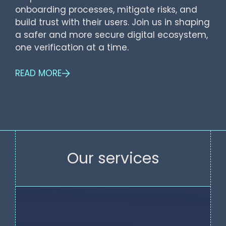
onboarding processes, mitigate risks, and
build trust with their users. Join us in shaping
a safer and more secure digital ecosystem,
one verification at a time.
READ MORE
Our services