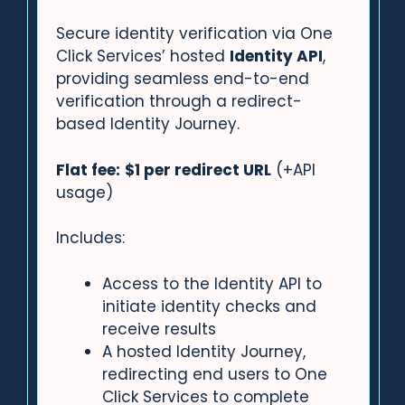
Secure identity verification via One
Click Services’ hosted
Identity API
,
providing seamless end-to-end
verification through a redirect-
based Identity Journey.
Flat fee:
$1 per redirect URL
(+API
usage)
Includes:
Access to the Identity API to
initiate identity checks and
receive results
A hosted Identity Journey,
redirecting end users to One
Click Services to complete