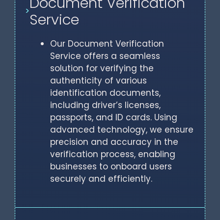
Document Verification
>
Service
Our Document Verification
Service offers a seamless
solution for verifying the
authenticity of various
identification documents,
including driver’s licenses,
passports, and ID cards. Using
advanced technology, we ensure
precision and accuracy in the
verification process, enabling
businesses to onboard users
securely and efficiently.