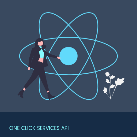
ONE CLICK SERVICES API