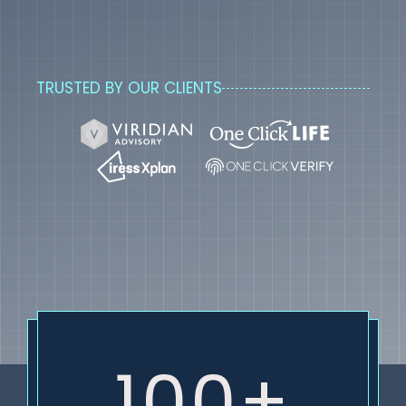
TRUSTED BY OUR CLIENTS
100+