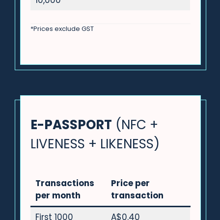
10,000
*Prices exclude GST
E-PASSPORT
(NFC +
LIVENESS + LIKENESS)
Transactions
Price per
per month
transaction
First 1000
A$0.40