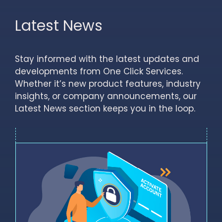
Latest News
Stay informed with the latest updates and
developments from One Click Services.
Whether it’s new product features, industry
insights, or company announcements, our
Latest News section keeps you in the loop.