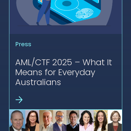
Press
AML/CTF 2025 – What It
Means for Everyday
Australians