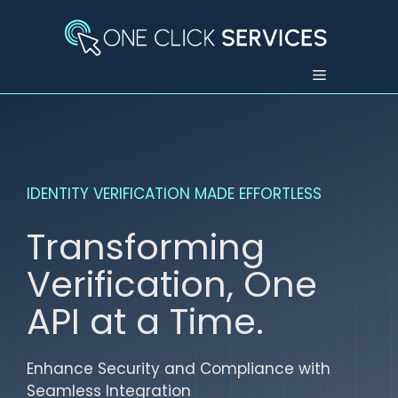
Skip
to
content
Menu
IDENTITY VERIFICATION MADE EFFORTLESS
Transforming
Verification, One
API at a Time.
Enhance Security and Compliance with
Seamless Integration