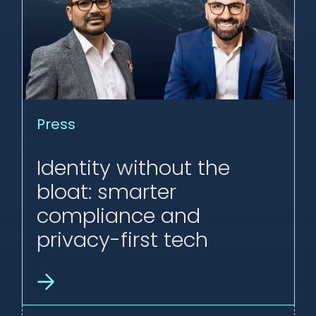
Press
Identity without the
bloat: smarter
compliance and
privacy-first tech