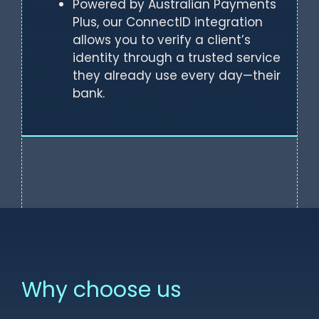
Powered by Australian Payments
Plus, our ConnectID integration
allows you to verify a client’s
identity through a trusted service
they already use every day—their
bank.
Why choose us