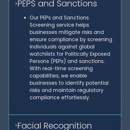
PEPS and Sanctions
>
Our PEPs and Sanctions
Screening service helps
businesses mitigate risks and
ensure compliance by screening
individuals against global
watchlists for Politically Exposed
Persons (PEPs) and sanctions.
With real-time screening
capabilities, we enable
businesses to identify potential
risks and maintain regulatory
compliance effortlessly.
Facial Recognition
>