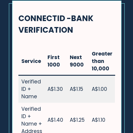
CONNECTID -BANK
VERIFICATION
Greater
First
Next
Service
than
1000
9000
10,000
Verified
ID +
A$1.30
A$1.15
A$1.00
Name
Verified
ID +
A$1.40
A$1.25
A$1.10
Name +
Address