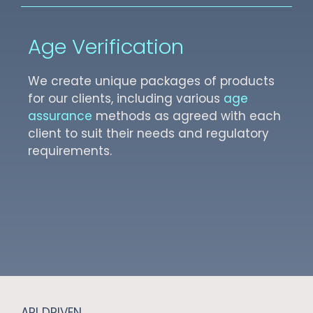
Age Verification
We create unique packages of products
for our clients, including various
age
assurance
methods as agreed with each
client to suit their needs and regulatory
requirements.
API DRIVEN