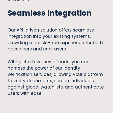
Seamless Integration
Our API-driven solution offers seamless
integration into your existing systems,
providing a hassle-free experience for both
developers and end-users.
With just a few lines of code, you can
harness the power of our identity
verification services, allowing your platform
to verify documents, screen individuals
against global watchlists, and authenticate
users with ease.