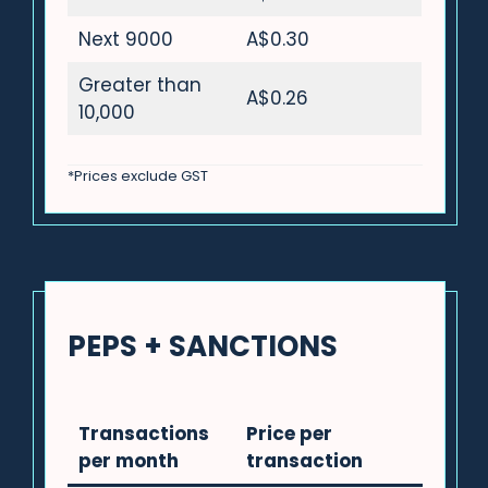
Next 9000
A$0.30
Greater than
A$0.26
10,000
*Prices exclude GST
PEPS + SANCTIONS
Transactions
Price per
per month
transaction