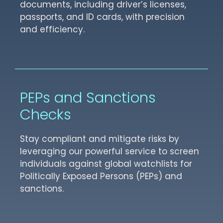
documents, including driver’s licenses,
passports, and ID cards, with precision
and efficiency.
PEPs and Sanctions
Checks
Stay compliant and mitigate risks by
leveraging our powerful service to screen
individuals against global watchlists for
Politically Exposed Persons (PEPs) and
sanctions.