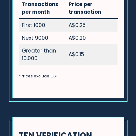
Transactions
Price per
per month
transaction
First 1000
A$0.25
Next 9000
A$0.20
Greater than
A$0.15
10,000
*Prices exclude GST
TFN VERIFICATION