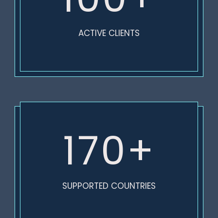
ACTIVE CLIENTS
170+
SUPPORTED COUNTRIES