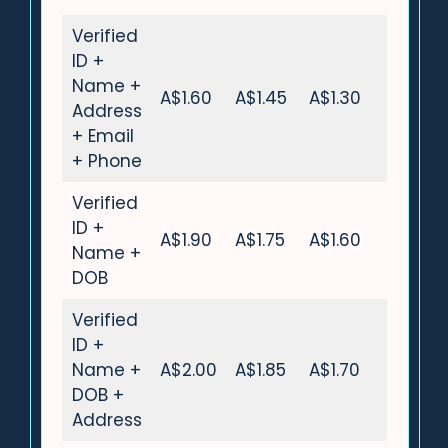
Verified
ID +
Name +
A$1.60
A$1.45
A$1.30
Address
+ Email
+ Phone
Verified
ID +
A$1.90
A$1.75
A$1.60
Name +
DOB
Verified
ID +
Name +
A$2.00
A$1.85
A$1.70
DOB +
Address