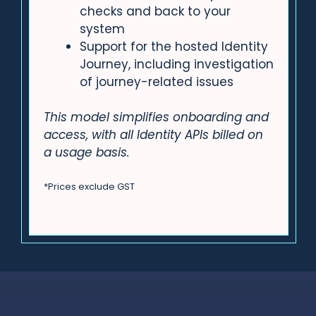
checks and back to your
system
Support for the hosted Identity
Journey, including investigation
of journey-related issues
This model simplifies onboarding and
access, with all Identity APIs billed on
a usage basis.
*Prices exclude GST