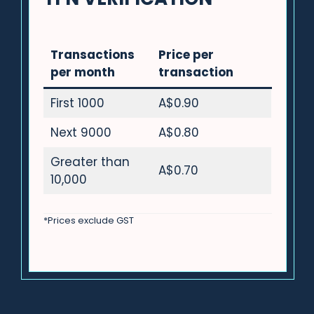
Transactions
Price per
per month
transaction
First 1000
A$0.90
Next 9000
A$0.80
Greater than
A$0.70
10,000
*Prices exclude GST