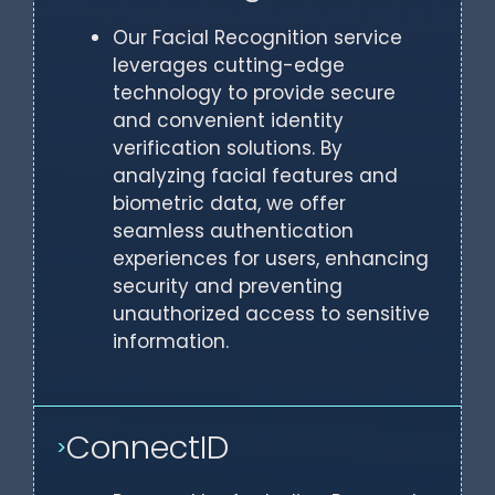
Our Facial Recognition service
leverages cutting-edge
technology to provide secure
and convenient identity
verification solutions. By
analyzing facial features and
biometric data, we offer
seamless authentication
experiences for users, enhancing
security and preventing
unauthorized access to sensitive
information.
ConnectID
>