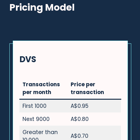
Pricing Model
DVS
Transactions
Price per
per month
transaction
First 1000
A$0.95
Next 9000
A$0.80
Greater than
A$0.70