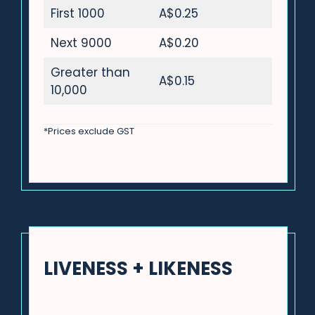
First 1000
A$0.25
Next 9000
A$0.20
Greater than
A$0.15
10,000
*Prices exclude GST
LIVENESS + LIKENESS