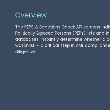
Overview
The PEPS & Sanctions Check API screens indi
Politically Exposed Persons (PEPs) lists and i
databases. Instantly determine whether a 
watchlist — a critical step in AML complian
diligence.