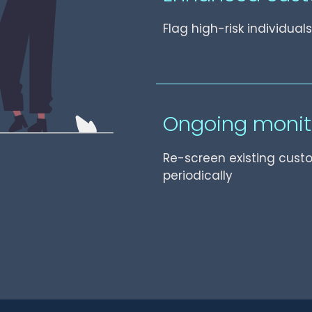
Flag high-risk individua
Ongoing monit
Re-screen existing cust
periodically