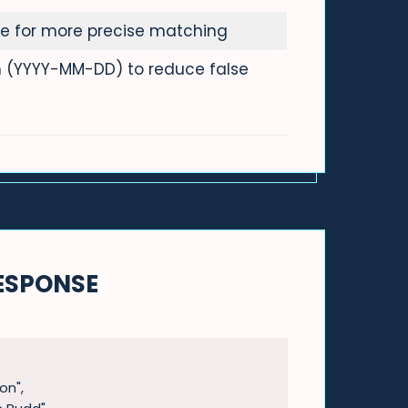
e for more precise matching
th (YYYY-MM-DD) to reduce false
ESPONSE