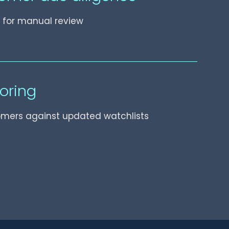
ls for manual review
oring
omers against updated watchlists