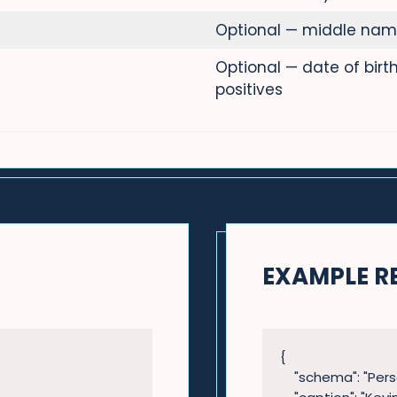
Optional — middle nam
Optional — date of bir
positives
EXAMPLE R
{

    "schema": "Person",
