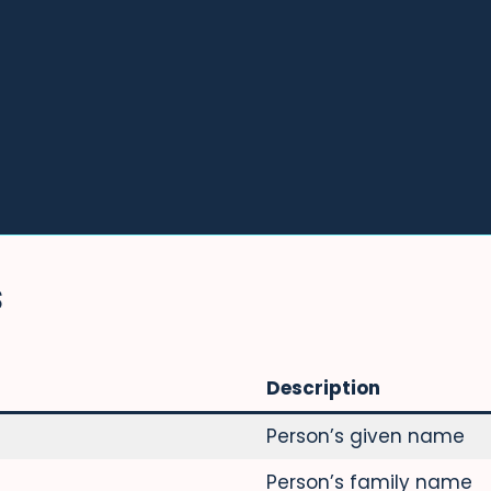
S
Description
Person’s given name
Person’s family name