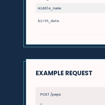
middle_name
birth_date
EXAMPLE REQUEST
POST /peps
