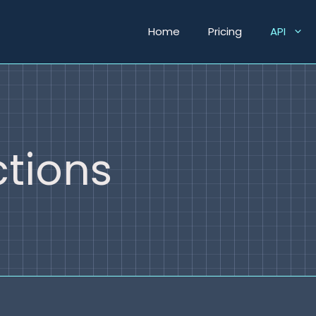
Home
Pricing
API
tions