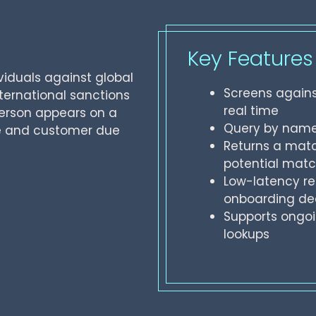
Key Features
viduals against global
Screens agains
nternational sanctions
real time
person appears on a
Query by name 
ce and customer due
Returns a matc
potential mat
Low-latency re
onboarding de
Supports ongoi
lookups