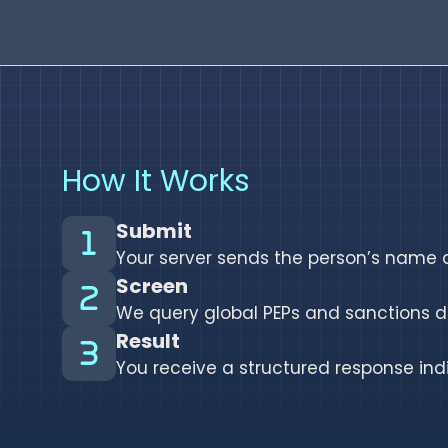
How It Works
Submit
Your server sends the person’s name a
Screen
We query global PEPs and sanctions d
Result
You receive a structured response in