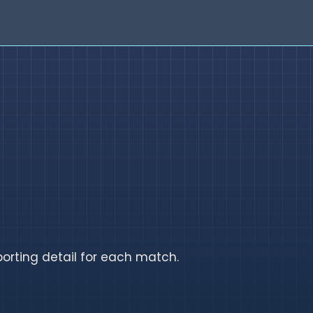
orting detail for each match.