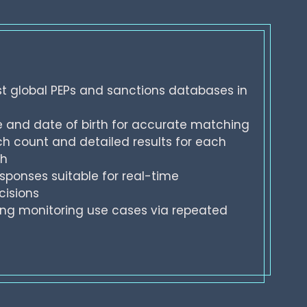
t global PEPs and sanctions databases in
and date of birth for accurate matching
h count and detailed results for each
ch
sponses suitable for real-time
cisions
ng monitoring use cases via repeated