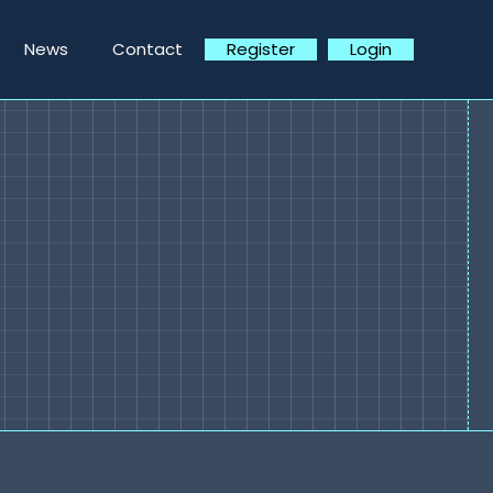
News
Contact
Register
Login