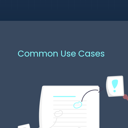
Common Use Cases