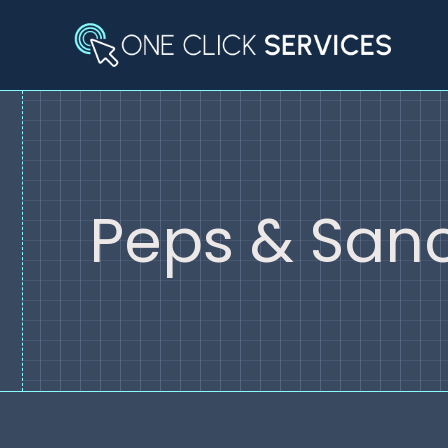
Skip
to
content
Peps & Sanc