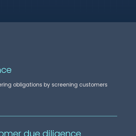
nce
ring obligations by screening customers
omer due diligence