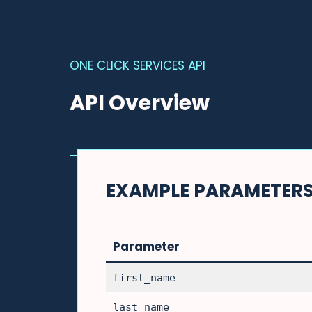
ONE CLICK SERVICES API
API Overview
EXAMPLE PARAMETER
Parameter
first_name
last_name