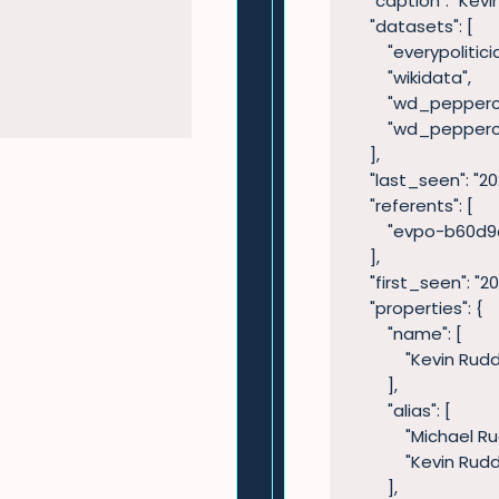
    "caption": "Kevin Rudd",

    "datasets": [

        "everypolitician",

        "wikidata",

        "wd_peppercat_legislators",

        "wd_peppercat_leaders"

    ],

    "last_seen": "2022-05-31T07:39:43",

    "referents": [

        "evpo-b60d9dc8-1e12-4439-b2c0-b2c70271b1be"

    ],

    "first_seen": "2021-07-26T11:55:45",

    "properties": {

        "name": [

            "Kevin Rudd"

        ],

        "alias": [

            "Michael Rudd",

            "Kevin Rudd"

        ],
