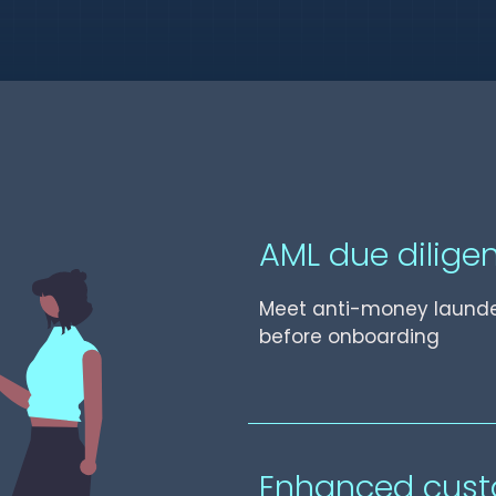
AML due dilige
Meet anti-money launde
before onboarding
Enhanced cust