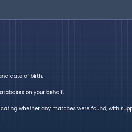
nd date of birth.
atabases on your behalf.
dicating whether any matches were found, with supp