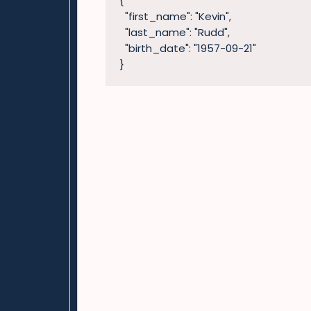
{

  "first_name": "Kevin",

  "last_name": "Rudd",

  "birth_date": "1957-09-21"

}