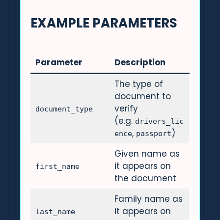
EXAMPLE PARAMETERS
Parameter
Description
The type of
document to
verify
document_type
(e.g.
drivers_lic
,
)
ence
passport
Given name as
it appears on
first_name
the document
Family name as
it appears on
last_name