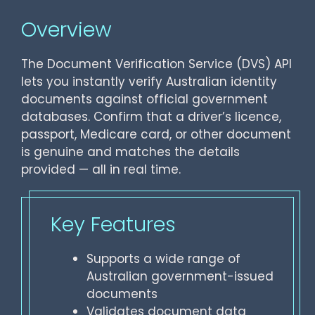
Overview
The Document Verification Service (DVS) API
lets you instantly verify Australian identity
documents against official government
databases. Confirm that a driver’s licence,
passport, Medicare card, or other document
is genuine and matches the details
provided — all in real time.
Key Features
Supports a wide range of
Australian government-issued
documents
Validates document data