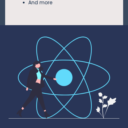
And more