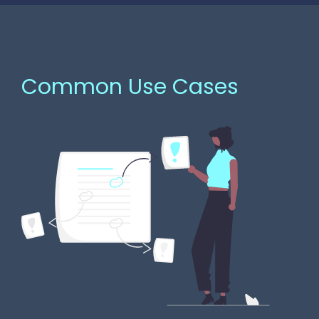
Common Use Cases