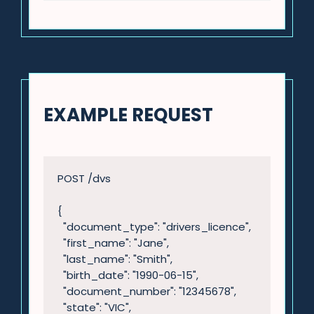
EXAMPLE REQUEST
POST /dvs

{

  "document_type": "drivers_licence",

  "first_name": "Jane",

  "last_name": "Smith",

  "birth_date": "1990-06-15",

  "document_number": "12345678",

  "state": "VIC",
