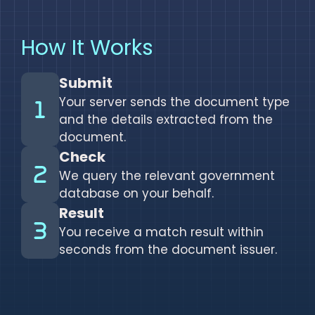
How It Works
Submit
Your server sends the document type
and the details extracted from the
document.
Check
We query the relevant government
database on your behalf.
Result
You receive a match result within
seconds from the document issuer.