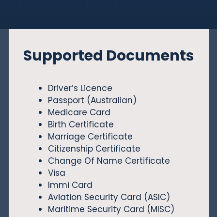
Supported Documents
Driver’s Licence
Passport (Australian)
Medicare Card
Birth Certificate
Marriage Certificate
Citizenship Certificate
Change Of Name Certificate
Visa
Immi Card
Aviation Security Card (ASIC)
Maritime Security Card (MISC)