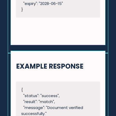
  "expiry": "2028-06-15"

}
EXAMPLE RESPONSE
{

  "status": "success",

  "result": "match",

  "message": "Document verified 
successfully."
