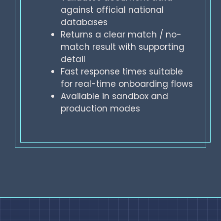
against official national
databases
Returns a clear match / no-
match result with supporting
detail
Fast response times suitable
for real-time onboarding flows
Available in sandbox and
production modes