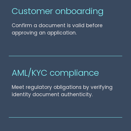
Customer onboarding
Confirm a document is valid before
approving an application.
AML/KYC compliance
Meet regulatory obligations by verifying
identity document authenticity.