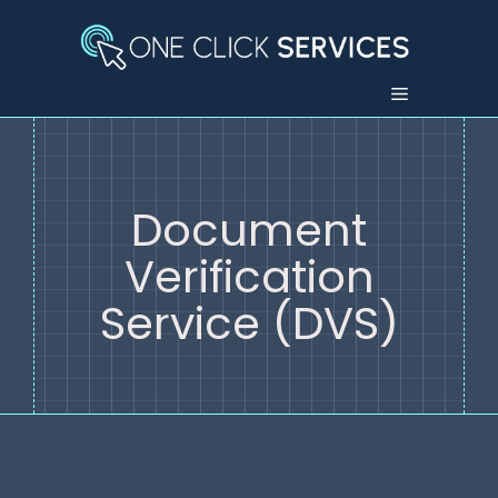
Skip
to
content
Menu
Document
Verification
Service (DVS)