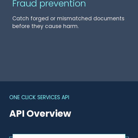
Fraud prevention
Catch forged or mismatched documents
before they cause harm.
ONE CLICK SERVICES API
API Overview