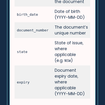
the document
Date of birth
birth_date
(YYYY-MM-DD)
The document’s
document_number
unique number
State of issue,
where
state
applicable
(e.g.
)
NSW
Document
expiry date,
where
expiry
applicable
(YYYY-MM-DD)